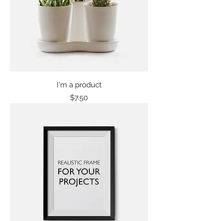
I'm a product
Price
$7.50