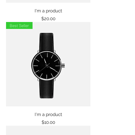
I'm a product
Price
$20.00
Best Seller
I'm a product
Price
$10.00