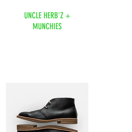
UNCLE HERB'Z +
MUNCHIES
519-918-3305
1112 Tashmoo Ave
Sarnia, On