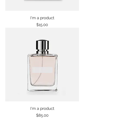
I'm a product
Price
$15.00
I'm a product
Price
$85.00