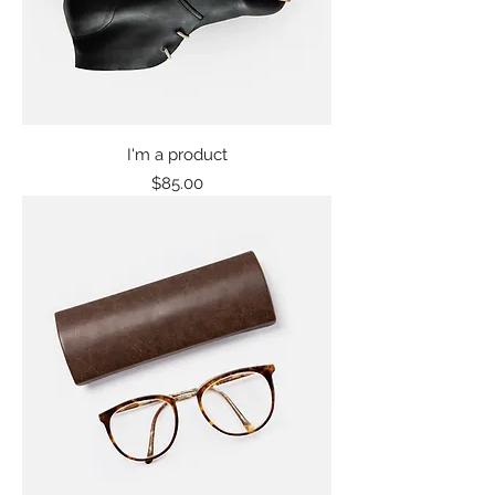
I'm a product
Price
$85.00