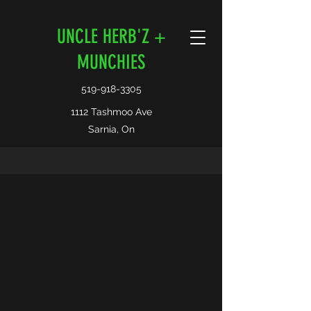
UNCLE HERB'Z +
MUNCHIES
519-918-3305
1112 Tashmoo Ave
Sarnia, On